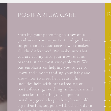
B
POSTPARTUM CARE
Starting your
parenting
journey on a
T
good note is so important and guidance,
P
support and reassurance is what makes
o
all the difference! We make sure that
p
you are easing into your new roles as
S
parents in the most enjoyable way. We
a
put emphasis on helping you to get to
S
know and understanding your baby and
r
know how to meet her needs. This
C
includes help with breastfeeding or
h
bottle-feeding, soothing, infant care and
education regarding development,
i
instilling good sleep habits, household
S
organization, support with other kids in
H
the family, emotional support, and overall