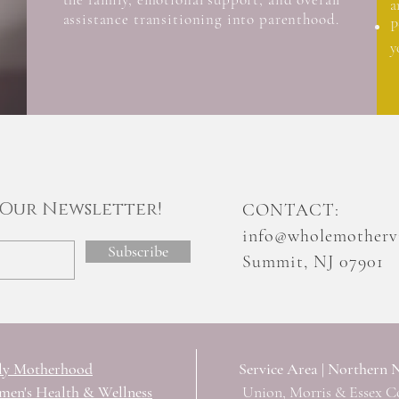
a
assistance transitioning into parenthood.
P
y
n Our Newsletter!
CONTACT
​:
info@wholemothervi
Subscribe
Summit, NJ 07901
ly Motherhood
Service Area | Northern 
en's Health & Wellness
Union, Morris & Essex C