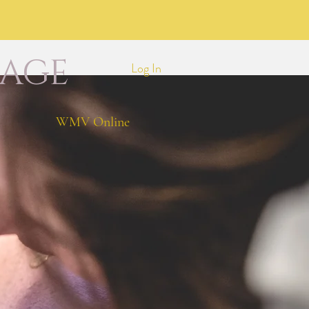
LAGE
Log In
WMV Online