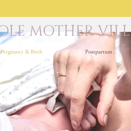
LE MOTHER VIL
Pregnancy & Birth
Postpartum