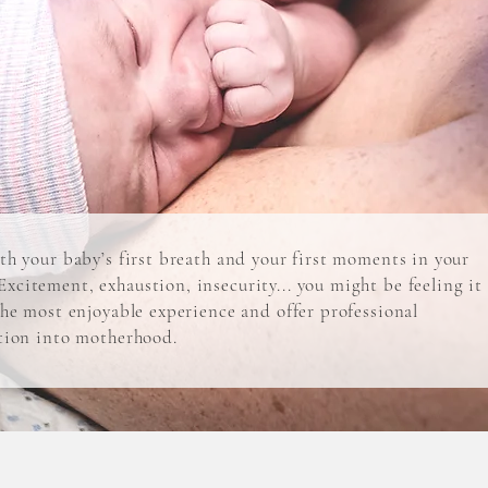
ith your baby’s first breath and your first moments in your
xcitement, exhaustion, insecurity... you might be feeling it
 the most enjoyable experience and offer professional
ition into motherhood.