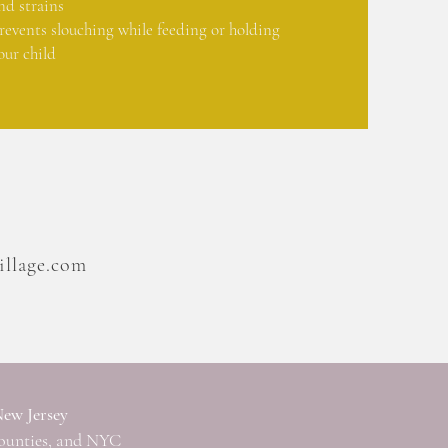
nd strains
revents slouching while feeding or holding
our child
llage.com
New Jersey
ounties, and NYC