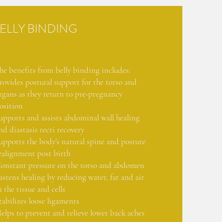
ELLY BINDING
he benefits from belly binding includes:
rovides postural support for the torso and
rgans as they return to pre-pregnancy
osition
upports and assists abdominal wall healing
nd diastasis recti recovery
upports the body's natural spine and posture
ealignment post birth
onstant pressure on the torso and abdomen
astens healing by reducing water, fat and air
n the tissue and cells
tabilizes loose ligaments
elps to prevent and relieve lower back aches