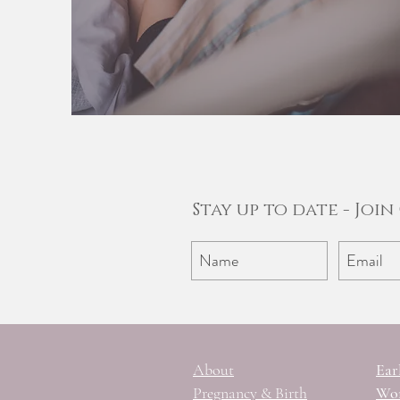
Stay up to date - Joi
About
Ear
Pregnancy & Birth
Wom