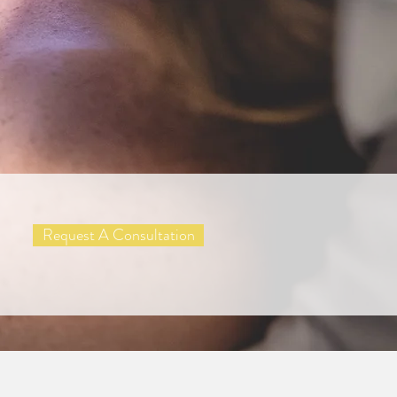
Request A Consultation