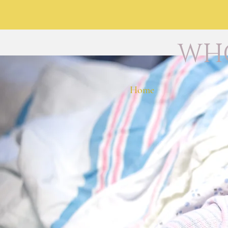
WHO
Home