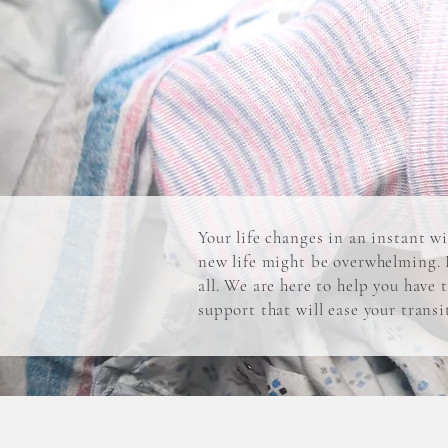
Your life changes in an instant w
new life might be overwhelming. E
all. We are here to help you have
support that will ease your trans